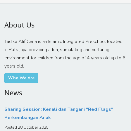
About Us
Tadika Alif Ceria is an Islamic Integrated Preschool located
in Putrajaya providing a fun, stimulating and nurturing
environment for children from the age of 4 years old up to 6
years old.
Who We Are
News
Sharing Session: Kenali dan Tangani "Red Flags"
Perkembangan Anak
Posted 28 October 2025