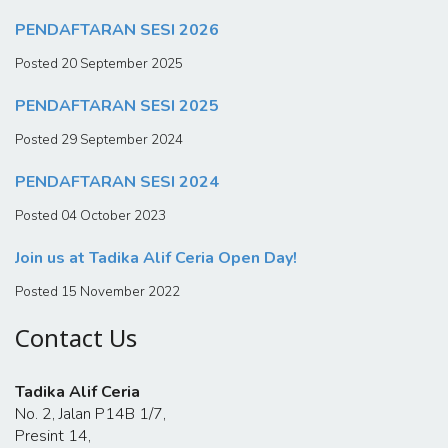
PENDAFTARAN SESI 2026
Posted 20 September 2025
PENDAFTARAN SESI 2025
Posted 29 September 2024
PENDAFTARAN SESI 2024
Posted 04 October 2023
Join us at Tadika Alif Ceria Open Day!
Posted 15 November 2022
Contact Us
Tadika Alif Ceria
No. 2, Jalan P14B 1/7,
Presint 14,