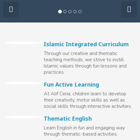
Islamic Integrated Curriculum
Through our creative and thematic
teaching methods, we strive to instill
Islamic values through fun lessons and
practices.
Fun Active Learning
At Alif Ceria, children learn to develop
their creativity, motor skills as well as
social skills through interactive activities.
Thematic English
Learn English in fun and engaging way
through thematic-based activities.