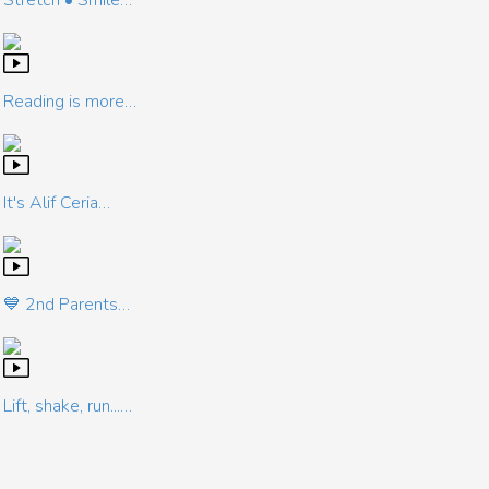
Stretch • Smile…
Reading is more…
It's Alif Ceria…
💙 2nd Parents…
Lift, shake, run...…