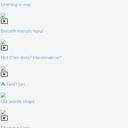
Learning is way…
Berlatih menulis huruf…
Hot Chocolate? Marshmallow?…
⛺ Tent? Set.…
Our words shape…