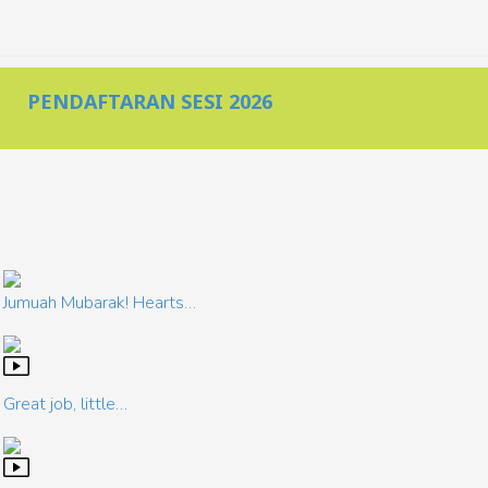
PENDAFTARAN SESI 2026
Jumuah Mubarak! Hearts…
Great job, little…